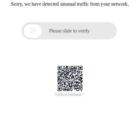
Sorry, we have detected unusual traffic from your network.

Please slide to verify
Click to feedback >